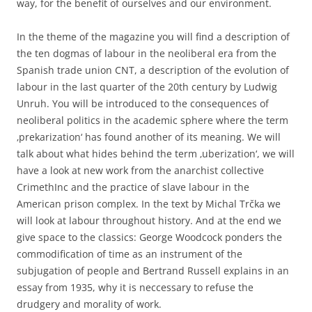
way, for the benefit of ourselves and our environment.
In the theme of the magazine you will find a description of
the ten dogmas of labour in the neoliberal era from the
Spanish trade union CNT, a description of the evolution of
labour in the last quarter of the 20th century by Ludwig
Unruh. You will be introduced to the consequences of
neoliberal politics in the academic sphere where the term
‚prekarization‘ has found another of its meaning. We will
talk about what hides behind the term ‚uberization‘, we will
have a look at new work from the anarchist collective
CrimethInc and the practice of slave labour in the
American prison complex. In the text by Michal Trčka we
will look at labour throughout history. And at the end we
give space to the classics: George Woodcock ponders the
commodification of time as an instrument of the
subjugation of people and Bertrand Russell explains in an
essay from 1935, why it is neccessary to refuse the
drudgery and morality of work.