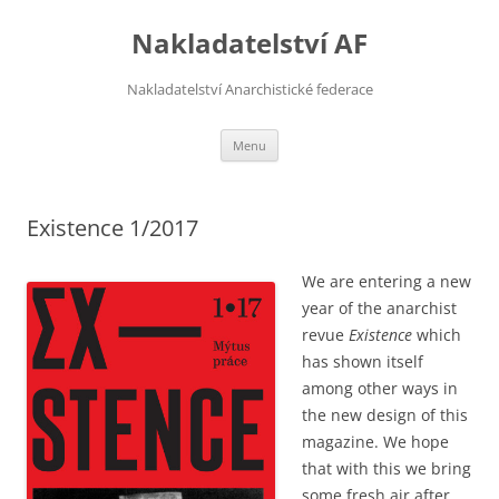
Přejít
k
Nakladatelství AF
obsahu
webu
Nakladatelství Anarchistické federace
Menu
Existence 1/2017
We are entering a new
year of the anarchist
revue
Existence
which
has shown itself
among other ways in
the new design of this
magazine. We hope
that with this we bring
some fresh air after