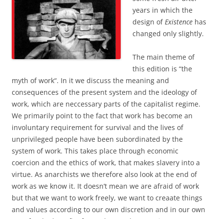
years in which the
design of
Existence
has
changed only slightly.
The main theme of
this edition is “the
myth of work“. In it we discuss the meaning and
consequences of the present system and the ideology of
work, which are neccessary parts of the capitalist regime.
We primarily point to the fact that work has become an
involuntary requirement for survival and the lives of
unprivileged people have been subordinated by the
system of work. This takes place through economic
coercion and the ethics of work, that makes slavery into a
virtue. As anarchists we therefore also look at the end of
work as we know it. It doesn’t mean we are afraid of work
but that we want to work freely, we want to creaate things
and values according to our own discretion and in our own