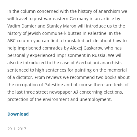
In the column concerned with the history of anarchism we
will travel to post-war eastern Germany in an article by
Vadim Damier and Stanley Maron will introduce us to the
history of jewish commune-kibutzes in Palestine. In the
ABC column you can find a translated article about how to
help imprisoned comrades by Alexej Gaskarov, who has
personally experienced imprisonment in Russia. We will
also be introduced to the case of Azerbaijani anarchists
sentenced to high sentences for painting on the memorial
of a dictator. From reviews we recommend two books about
the occupation of Palestine and of course there are texts of
the last three street newspaper
A3
concerning elections,
protection of the environment and unemployment.
Download
29. 1. 2017